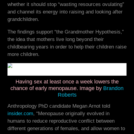
whether it should stop “wasting resources ovulating”
and channel its energy into raising and looking after
grandchildren.
The findings support “the Grandmother Hypothesis,”
the idea that mothers live long beyond their
childbearing years in order to help their children raise
more children.
Having sex at least once a week lowers the
chance of early menopause. Image by
Brandon
Roberts
Anthropology PhD candidate Megan Arnot told
insider.com
, “Menopause originally evolved in
humans to reduce reproductive conflict between
different generations of females, and allow women to