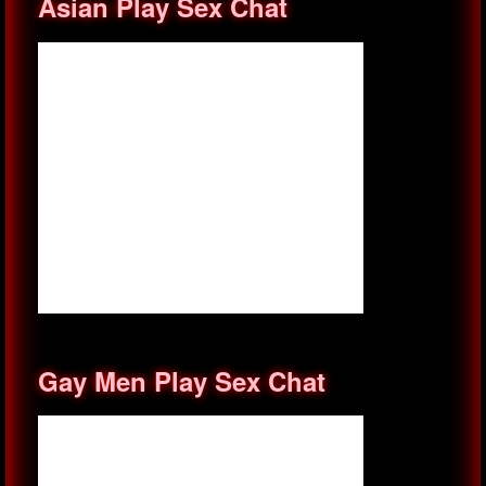
Asian Play Sex Chat
Gay Men Play Sex Chat