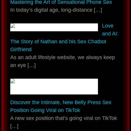
Mastering the Art of Sensational Phone Sex
In today’s digital age, long-distance
[…]
Love
and AI:
The Story of Nathan and his Sex Chatbot
Girlfriend
As an adult lifestyle website, we always keep
an eye
[…]
Discover the Intimate, New Belly Press Sex
Position Going Viral on TikTok
A new sex position that’s going viral on TikTok
[…]