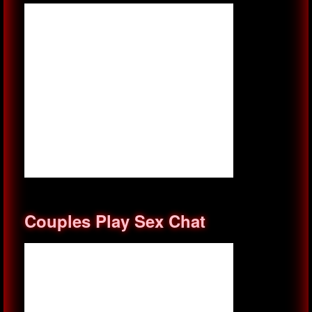
Couples Play Sex Chat