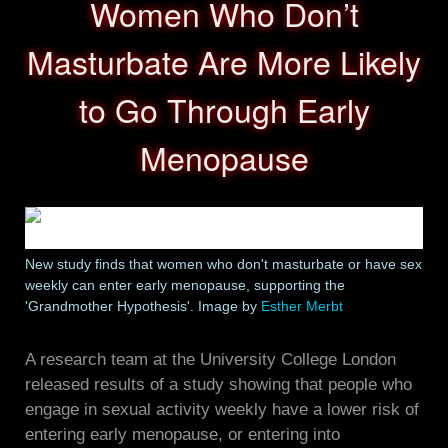
Women Who Don’t
Masturbate Are More Likely
to Go Through Early
Menopause
New study finds that women who don't masturbate or have sex
weekly can enter early menopause, supporting the
'Grandmother Hypothesis'. Image by
Esther Merbt
A research team at the University College London
released results of a study showing that people who
engage in sexual activity weekly have a lower risk of
entering early menopause, or entering into