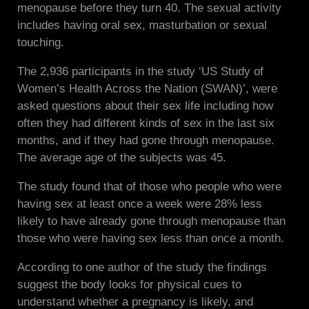
menopause before they turn 40. The sexual activity
includes having oral sex, masturbation or sexual
touching.
The 2,936 participants in the study ‘US Study of
Women’s Health Across the Nation (SWAN)’, were
asked questions about their sex life including how
often they had different kinds of sex in the last six
months, and if they had gone through menopause.
The average age of the subjects was 45.
The study found that of those who people who were
having sex at least once a week were 28% less
likely to have already gone through menopause than
those who were having sex less than once a month.
According to one author of the study the findings
suggest the body looks for physical cues to
understand whether a pregnancy is likely, and