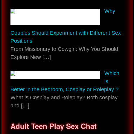
Why
Couples Should Experiment with Different Sex
Positions
From Missionary to Cowgirl: Why You Should
Explore New
[…]
Which
is
Better in the Bedroom, Cosplay or Roleplay ?
What is Cosplay and Roleplay? Both cosplay
and
[…]
Adult Teen Play Sex Chat