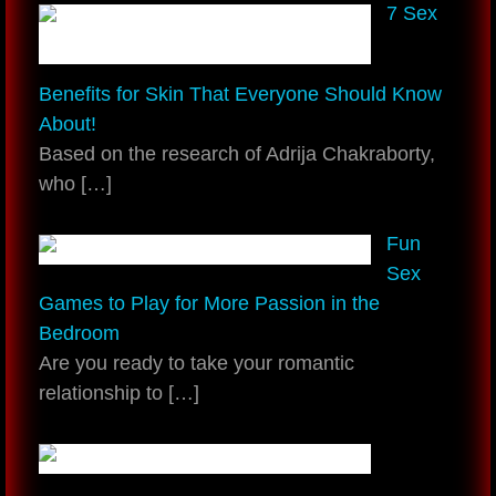
7 Sex
Benefits for Skin That Everyone Should Know
About!
Based on the research of Adrija Chakraborty,
who
[…]
Fun
Sex
Games to Play for More Passion in the
Bedroom
Are you ready to take your romantic
relationship to
[…]