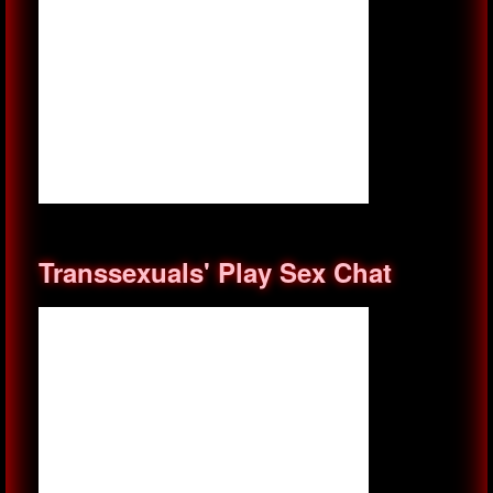
Transsexuals' Play Sex Chat