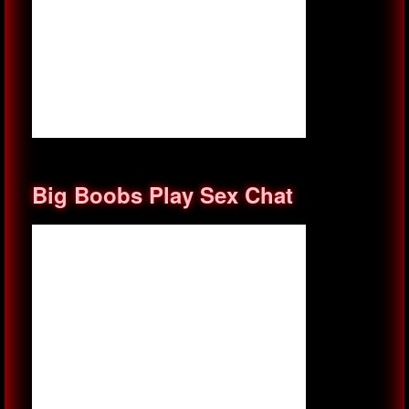
Big Boobs Play Sex Chat