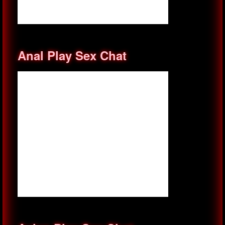
Anal Play Sex Chat