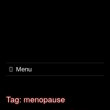
Skip
to
content
Menu
Tag:
menopause