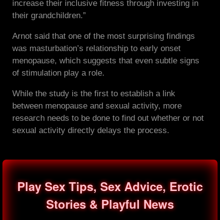
increase their inclusive fitness through investing in
their grandchildren.”
Arnot said that one of the most surprising findings
was masturbation’s relationship to early onset
menopause, which suggests that even subtle signs
of stimulation play a role.
While the study is the first to establish a link
between menopause and sexual activity, more
research needs to be done to find out whether or not
sexual activity directly delays the process.
Play Sex Tips, Sex Advice, Erotic
Stories & Playful News